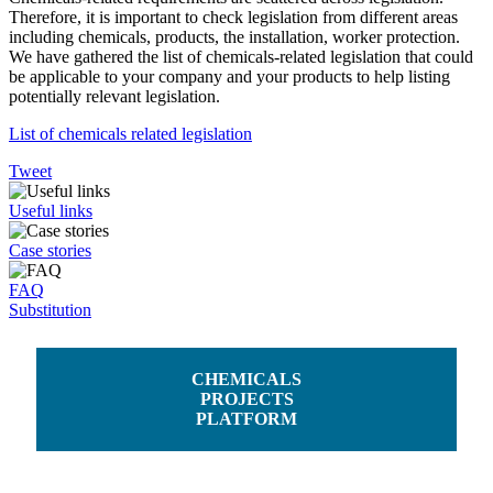
Therefore, it is important to check legislation from different areas
including chemicals, products, the installation, worker protection.
We have gathered the list of chemicals-related legislation that could
be applicable to your company and your products to help listing
potentially relevant legislation.
List of chemicals related legislation
Tweet
Useful links
Case stories
FAQ
Substitution
CHEMICALS
PROJECTS
PLATFORM