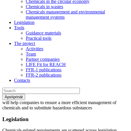
Chemicals in the circular economy
Chemicals in wastes
Chemicals management and environmental
management systems
Legislation
Tools
Guidance materials
Practical tools
The project
Activities
Team
Partner companies
LIFE Fit for REACH
FFR-1 publications
FFR-2 publications
Contacts
will help
companies to ensure a more efficient management of
chemicals and to substitute hazardous substances
Legislation
Chemicals-related requirements are scattered across legislation.