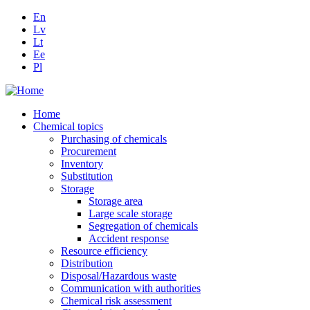
En
Lv
Lt
Ee
Pl
Home
Chemical topics
Purchasing of chemicals
Procurement
Inventory
Substitution
Storage
Storage area
Large scale storage
Segregation of chemicals
Accident response
Resource efficiency
Distribution
Disposal/Hazardous waste
Communication with authorities
Chemical risk assessment